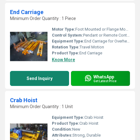
End Carriage
Minimum Order Quantity : 1 Piece
Motor Type:
Foot Mounted or Flange Mounted Electric Motor
Control System:
Pendant or Remote Control
Equipment Type
:
End Carriage for Overhead Crane
Rotation Type:
Travel Motion
Product Type:
End Carriage
Know More
WhatsApp
Send Inquiry
Get Latest Price
Crab Hoist
Minimum Order Quantity : 1 Unit
Equipment Type
:
Crab Hoist
Product Type:
Crab Hoist
Condition:
New
Attributes:
Strong, Durable