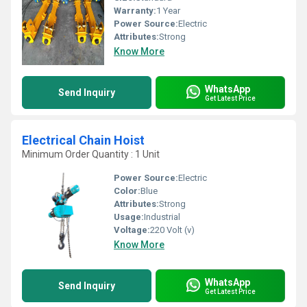
Warranty:
1 Year
Power Source:
Electric
Attributes:
Strong
Know More
WhatsApp
Send Inquiry
Get Latest Price
Electrical Chain Hoist
Minimum Order Quantity : 1 Unit
Power Source:
Electric
Color:
Blue
Attributes:
Strong
Usage:
Industrial
Voltage:
220 Volt (v)
Know More
WhatsApp
Send Inquiry
Get Latest Price