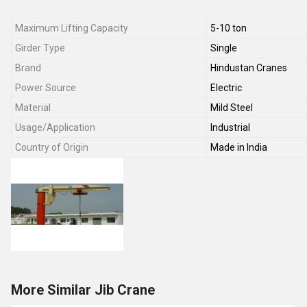
Maximum Lifting Capacity
5-10 ton
Girder Type
Single
Brand
Hindustan Cranes
Power Source
Electric
Material
Mild Steel
Usage/Application
Industrial
Country of Origin
Made in India
More Similar Jib Crane