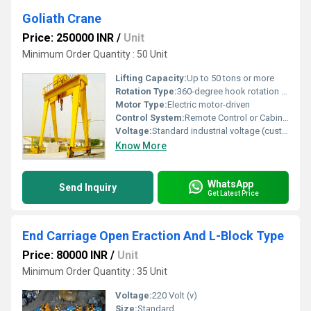
Goliath Crane
Price: 250000 INR
/
Unit
Minimum Order Quantity : 50 Unit
Lifting Capacity:
Up to 50 tons or more
Rotation Type:
360-degree hook rotation supported
Motor Type:
Electric motor-driven
Control System:
Remote Control or Cabin Control
Voltage:
Standard industrial voltage (customizable)
Know More
WhatsApp
Send Inquiry
Get Latest Price
End Carriage Open Eraction And L-Block Type
Price: 80000 INR
/
Unit
Minimum Order Quantity : 35 Unit
Voltage:
220 Volt (v)
Size:
Standard