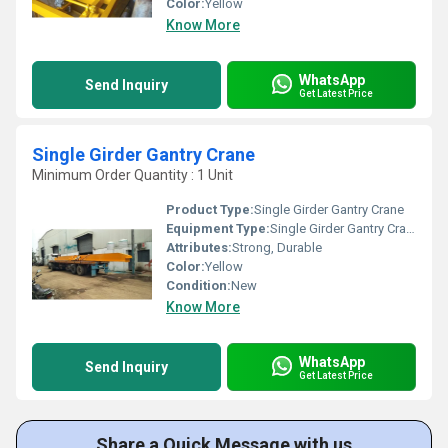
Color:
Yellow
Know More
WhatsApp
Send Inquiry
Get Latest Price
Single Girder Gantry Crane
Minimum Order Quantity : 1 Unit
Product Type:
Single Girder Gantry Crane
Equipment Type
:
Single Girder Gantry Crane
Attributes:
Strong, Durable
Color:
Yellow
Condition:
New
Know More
WhatsApp
Send Inquiry
Get Latest Price
Share a Quick Message with us