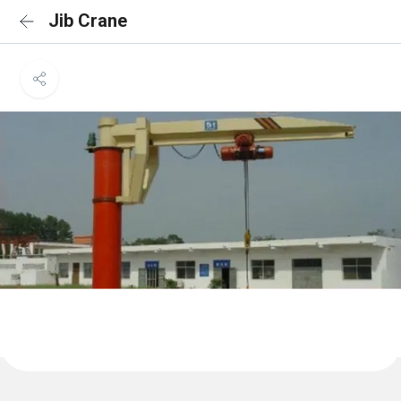
Jib Crane