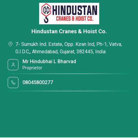
Hindustan Cranes & Hoist Co.
7- Sumukh Ind. Estate, Opp. Kiran Ind, Ph-1, Vatva,
G.I.D.C,, Ahmedabad, Gujarat, 382445, India
Mr Hindubhai L Bharvad
Proprietor
08045800277