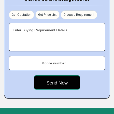
Get Quotation
Get Price List
Discuss Requirement
Enter Buying Requirement Details
Mobile number