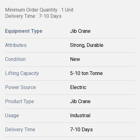
Minimum Order Quantity : 1 Unit
Delivery Time : 7-10 Days
Equipment Type
Jib Crane
Attributes
Strong, Durable
Condition
New
Lifting Capacity
5-10 ton Tonne
Power Source
Electric
Product Type
Jib Crane
Usage
Industrial
Delivery Time
7-10 Days