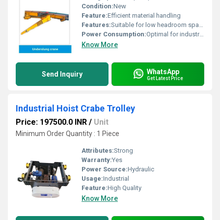
Condition:
New
Feature:
Efficient material handling
Features:
Suitable for low headroom spaces
Power Consumption:
Optimal for industrial use
Know More
WhatsApp
Send Inquiry
Get Latest Price
Industrial Hoist Crabe Trolley
Price: 197500.0 INR
/
Unit
Minimum Order Quantity : 1 Piece
Attributes:
Strong
Warranty:
Yes
Power Source:
Hydraulic
Usage:
Industrial
Feature:
High Quality
Know More