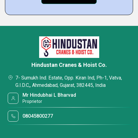
Hindustan Cranes & Hoist Co.
7- Sumukh Ind. Estate, Opp. Kiran Ind, Ph-1, Vatva,
G.I.D.C,, Ahmedabad, Gujarat, 382445, India
Mr Hindubhai L Bharvad
Proprietor
08045800277