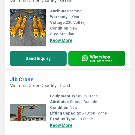
Minimum Order Quantity : 35 Unit
Attributes:
Strong
Warranty:
1 Year
Voltage:
220 Volt (v)
Condition:
New
Size:
Standard
Know More
WhatsApp
Send Inquiry
Get Latest Price
Jib Crane
Minimum Order Quantity : 1 Unit
Equipment Type
:
Jib Crane
Attributes:
Strong, Durable
Condition:
New
Lifting Capacity:
5-10 ton Tonne
Product Type:
Jib Crane
Know More