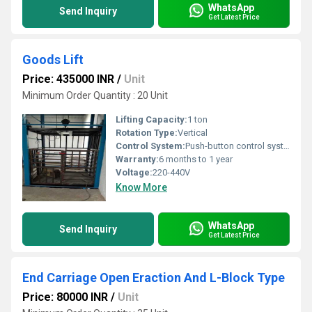
WhatsApp
Send Inquiry
Get Latest Price
Goods Lift
Price: 435000 INR
/
Unit
Minimum Order Quantity : 20 Unit
Lifting Capacity:
1 ton
Rotation Type:
Vertical
Control System:
Push-button control system
Warranty:
6 months to 1 year
Voltage:
220-440V
Know More
WhatsApp
Send Inquiry
Get Latest Price
End Carriage Open Eraction And L-Block Type
Price: 80000 INR
/
Unit