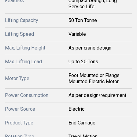
Features
Compact Design, Long
Service Life
Lifting Capacity
50 Ton Tonne
Lifting Speed
Variable
Max. Lifting Height
As per crane design
Max. Lifting Load
Up to 20 Tons
Foot Mounted or Flange
Motor Type
Mounted Electric Motor
Power Consumption
As per design/requirement
Power Source
Electric
Product Type
End Carriage
Rotation Type
Travel Motion