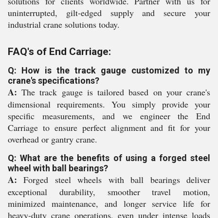
solutions for clients worldwide. Partner with us for
uninterrupted, gilt-edged supply and secure your
industrial crane solutions today.
FAQ's of End Carriage:
Q: How is the track gauge customized to my
crane's specifications?
A:
The track gauge is tailored based on your crane's
dimensional requirements. You simply provide your
specific measurements, and we engineer the End
Carriage to ensure perfect alignment and fit for your
overhead or gantry crane.
Q: What are the benefits of using a forged steel
wheel with ball bearings?
A:
Forged steel wheels with ball bearings deliver
exceptional durability, smoother travel motion,
minimized maintenance, and longer service life for
heavy-duty crane operations, even under intense loads