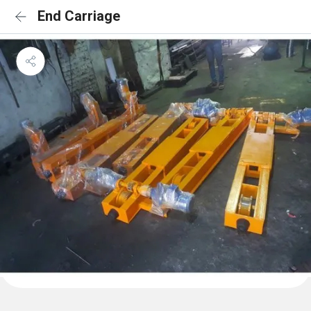
End Carriage