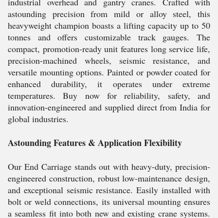
industrial overhead and gantry cranes. Crafted with
astounding precision from mild or alloy steel, this
heavyweight champion boasts a lifting capacity up to 50
tonnes and offers customizable track gauges. The
compact, promotion-ready unit features long service life,
precision-machined wheels, seismic resistance, and
versatile mounting options. Painted or powder coated for
enhanced durability, it operates under extreme
temperatures. Buy now for reliability, safety, and
innovation-engineered and supplied direct from India for
global industries.
Astounding Features & Application Flexibility
Our End Carriage stands out with heavy-duty, precision-
engineered construction, robust low-maintenance design,
and exceptional seismic resistance. Easily installed with
bolt or weld connections, its universal mounting ensures
a seamless fit into both new and existing crane systems.