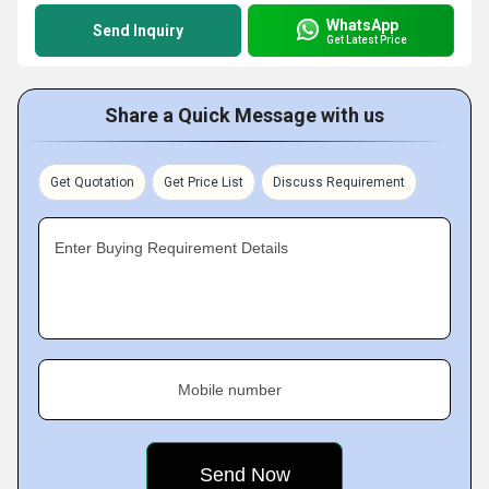
WhatsApp
Send Inquiry
Get Latest Price
Share a Quick Message with us
Get Quotation
Get Price List
Discuss Requirement
Enter Buying Requirement Details
Mobile number