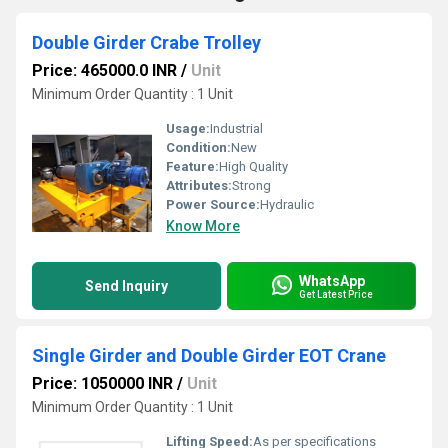
Double Girder Crabe Trolley
Price: 465000.0 INR
/
Unit
Minimum Order Quantity : 1 Unit
Usage:
Industrial
Condition:
New
Feature:
High Quality
Attributes:
Strong
Power Source:
Hydraulic
Know More
WhatsApp
Send Inquiry
Get Latest Price
Single Girder and Double Girder EOT Crane
Price: 1050000 INR
/
Unit
Minimum Order Quantity : 1 Unit
Lifting Speed:
As per specifications