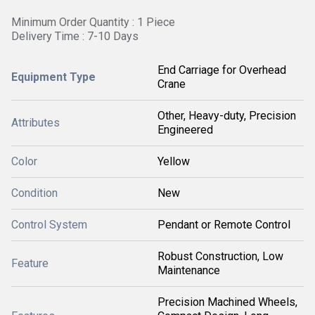
Minimum Order Quantity : 1 Piece
Delivery Time : 7-10 Days
End Carriage for Overhead
Equipment Type
Crane
Other, Heavy-duty, Precision
Attributes
Engineered
Color
Yellow
Condition
New
Control System
Pendant or Remote Control
Robust Construction, Low
Feature
Maintenance
Precision Machined Wheels,