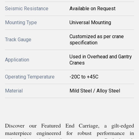
Seismic Resistance
Available on Request
Mounting Type
Universal Mounting
Customized as per crane
Track Gauge
specification
Used in Overhead and Gantry
Application
Cranes
Operating Temperature
-20C to +45C
Material
Mild Steel / Alloy Steel
Discover our Featured End Carriage, a gilt-edged
masterpiece engineered for robust performance in