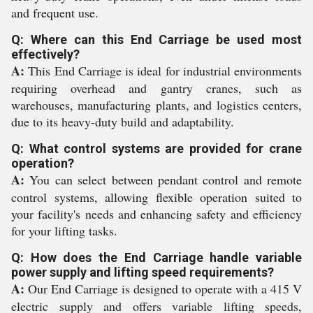
and frequent use.
Q: Where can this End Carriage be used most
effectively?
A:
This End Carriage is ideal for industrial environments
requiring overhead and gantry cranes, such as
warehouses, manufacturing plants, and logistics centers,
due to its heavy-duty build and adaptability.
Q: What control systems are provided for crane
operation?
A:
You can select between pendant control and remote
control systems, allowing flexible operation suited to
your facility's needs and enhancing safety and efficiency
for your lifting tasks.
Q: How does the End Carriage handle variable
power supply and lifting speed requirements?
A:
Our End Carriage is designed to operate with a 415 V
electric supply and offers variable lifting speeds,