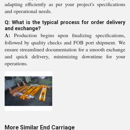
adapting efficiently as per your project's specifications
and operational needs.
Q: What is the typical process for order delivery
and exchange?
A:
Production begins upon finalizing specifications,
followed by quality checks and FOB port shipment. We
ensure streamlined documentation for a smooth exchange
and quick delivery, minimizing downtime for your
operations.
More Similar End Carriage