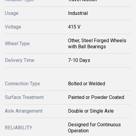
Usage
Industrial
Voltage
415 V
Other, Steel Forged Wheels
Wheel Type
with Ball Bearings
Delivery Time
7-10 Days
Connection Type
Bolted or Welded
Surface Treatment
Painted or Powder Coated
Axle Arrangement
Double or Single Axle
Designed for Continuous
RELIABILITY
Operation