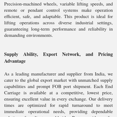
Precision-machined wheels, variable lifting speeds, and
remote or pendant control systems make operation
efficient, safe, and adaptable. This product is ideal for
lifting operations across diverse industrial settings,
guaranteeing long-term performance and reliability in
demanding environments.
Supply Ability, Export Network, and Pricing
Advantage
As a leading manufacturer and supplier from India, we
cater to the global export market with unmatched supply
capabilities and prompt FOB port shipment. Each End
Carriage is available at a competitive, lowest price,
ensuring excellent value in every exchange. Our delivery
times are optimized for rapid turnaround to meet
immediate operational needs, providing dependable