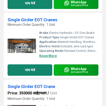
WhatsApp
जांच भेजें
Get Latest Price
Single Girder EOT Cranes
Minimum Order Quantity : 1 Unit
Brake:
Electro-Hydraulic / DC Disc Brake
Product Type:
Single Girder EOT Cranes
Application:
Material Handling, Warehouses, Workshops, Manufacturing Plants
Electric Hoist:
Included, wire rope type
Operating Mode:
Pendant Control, Remote Control, Cabin Control (optional)
Know More
WhatsApp
जांच भेजें
Get Latest Price
Single Girder EOT Crane
Price: 350000 आईएनआर
/
Unit
Minimum Order Quantity : 1 Unit