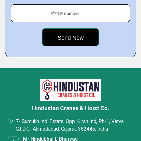
मोबाइल number
Hindustan Cranes & Hoist Co.
7- Sumukh Ind. Estate, Opp. Kiran Ind, Ph-1, Vatva,
G.I.D.C,, Ahmedabad, Gujarat, 382445, India
Mr Hindubhai L Bharvad