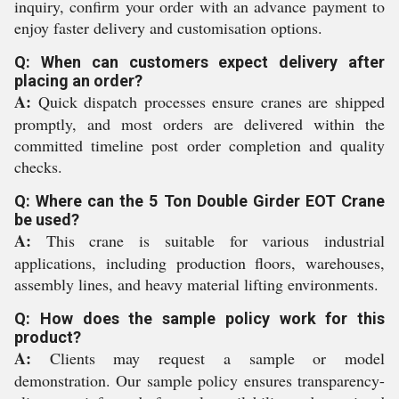
inquiry, confirm your order with an advance payment to
enjoy faster delivery and customisation options.
Q: When can customers expect delivery after
placing an order?
A:
Quick dispatch processes ensure cranes are shipped
promptly, and most orders are delivered within the
committed timeline post order completion and quality
checks.
Q: Where can the 5 Ton Double Girder EOT Crane
be used?
A:
This crane is suitable for various industrial
applications, including production floors, warehouses,
assembly lines, and heavy material lifting environments.
Q: How does the sample policy work for this
product?
A:
Clients may request a sample or model
demonstration. Our sample policy ensures transparency-