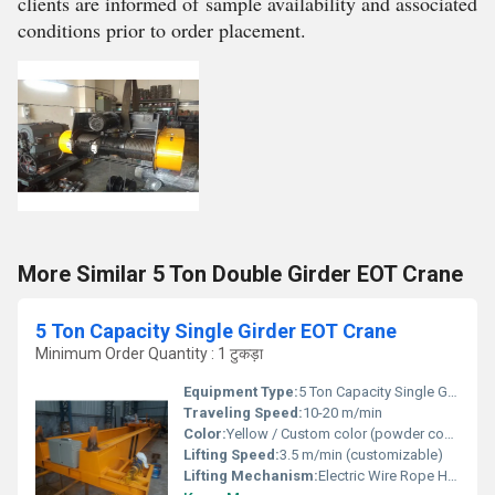
clients are informed of sample availability and associated
conditions prior to order placement.
More Similar 5 Ton Double Girder EOT Crane
5 Ton Capacity Single Girder EOT Crane
Minimum Order Quantity : 1 टुकड़ा
Equipment Type
:
5 Ton Capacity Single Girder EOT Crane
Traveling Speed:
10-20 m/min
Color:
Yellow / Custom color (powder coated/painted)
Lifting Speed:
3.5 m/min (customizable)
Lifting Mechanism:
Electric Wire Rope Hoist