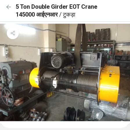
5 Ton Double Girder EOT Crane
145000 आईएनआर
/ टुकड़ा