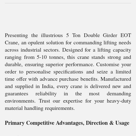
Presenting the illustrious 5 Ton Double Girder EOT
Crane, an opulent solution for commanding lifting needs
across industrial sectors. Designed for a lifting capacity
ranging from 5-10 tonnes, this crane stands strong and
durable, ensuring superior performance. Customise your
order to personalise specifications and seize a limited
time offer with advance purchase benefits. Manufactured
and supplied in India, every crane is delivered new and
guarantees reliability in the most demanding
environments. Trust our expertise for your heavy-duty
material handling requirements.
Primary Competitive Advantages, Direction & Usage