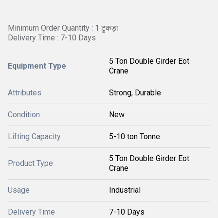
Minimum Order Quantity : 1 टुकड़ा
Delivery Time : 7-10 Days
5 Ton Double Girder Eot
Equipment Type
Crane
Attributes
Strong, Durable
Condition
New
Lifting Capacity
5-10 ton Tonne
5 Ton Double Girder Eot
Product Type
Crane
Usage
Industrial
Delivery Time
7-10 Days