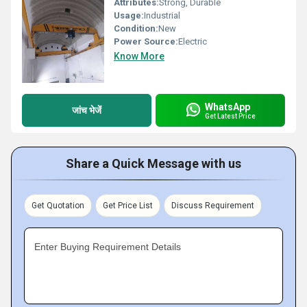
Attributes:
Strong, Durable
Usage:
Industrial
Condition:
New
Power Source:
Electric
Know More
WhatsApp
जांच भेजें
Get Latest Price
Share a Quick Message with us
Get Quotation
Get Price List
Discuss Requirement
Enter Buying Requirement Details