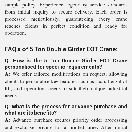
sample policy. Experience legendary service standard-
from initial inquiry to secure delivery. Each order is
processed meticulously, guaranteeing every crane
reaches clients in perfect condition and ready for
operation.
FAQ's of 5 Ton Double Girder EOT Crane:
Q: How is the 5 Ton Double Girder EOT Crane
personalised for specific requirements?
A:
We offer tailored modifications on request, allowing
clients to personalise key features-such as span, height of
lift, and operating speeds-to suit their unique industrial
needs.
Q: What is the process for advance purchase and
what are its benefits?
A:
Advance purchase secures priority order processing
and exclusive pricing for a limited time. After initial