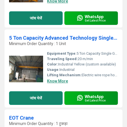
Know More
WhatsApp
जांच भेजें
Get Latest Price
5 Ton Capacity Advanced Technology Single Girder EOT Crane
Minimum Order Quantity : 1 Unit
Equipment Type
:
5 Ton Capacity Single Girder EOT Crane
Traveling Speed:
20 m/min
Color:
Industrial Yellow (custom available)
Usage:
Industrial
Lifting Mechanism:
Electric wire rope hoist with hook block
Know More
WhatsApp
जांच भेजें
Get Latest Price
EOT Crane
Minimum Order Quantity : 1 टुकड़ा