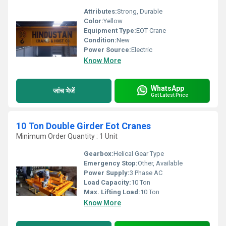
Attributes:
Strong, Durable
Color:
Yellow
Equipment Type
:
EOT Crane
Condition:
New
Power Source:
Electric
Know More
WhatsApp
जांच भेजें
Get Latest Price
10 Ton Double Girder Eot Cranes
Minimum Order Quantity : 1 Unit
Gearbox:
Helical Gear Type
Emergency Stop:
Other, Available
Power Supply:
3 Phase AC
Load Capacity:
10 Ton
Max. Lifting Load:
10 Ton
Know More