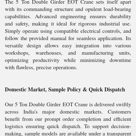
The 5 Ton Double Girder EOT Crane sets itself apart
with its commanding structure and opulent load-bearing
capabilities. Advanced engineering ensures durability
and safety, making it ideal for rigorous industrial use.
Simply operate using compatible electrical controls, and
follow the provided manual for seamless application. Its
versatile design allows easy integration into various
workshops, warehouses, and manufacturing units,
optimizing productivity while minimizing downtime
with flawless, precise operations.
Domestic Market, Sample Policy & Quick Dispatch
Our 5 Ton Double Girder EOT Crane is delivered swiftly
across India's major domestic markets. Customers
benefit from our prompt order completion and efficient
logistics ensuring quick dispatch. To support decision-
making, sample models are available under a transparent