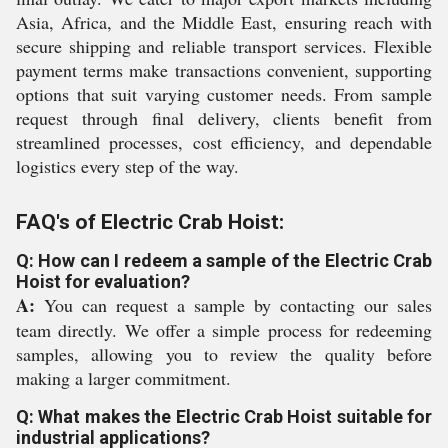
Asia, Africa, and the Middle East, ensuring reach with
secure shipping and reliable transport services. Flexible
payment terms make transactions convenient, supporting
options that suit varying customer needs. From sample
request through final delivery, clients benefit from
streamlined processes, cost efficiency, and dependable
logistics every step of the way.
FAQ's of Electric Crab Hoist:
Q: How can I redeem a sample of the Electric Crab
Hoist for evaluation?
A:
You can request a sample by contacting our sales
team directly. We offer a simple process for redeeming
samples, allowing you to review the quality before
making a larger commitment.
Q: What makes the Electric Crab Hoist suitable for
industrial applications?