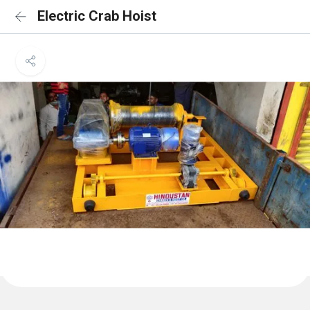
Electric Crab Hoist