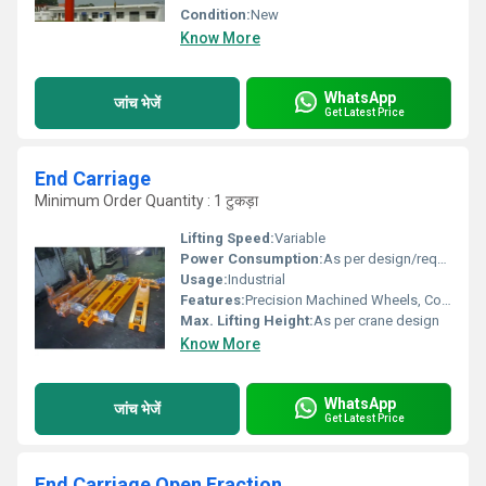
Condition:
New
Know More
WhatsApp
जांच भेजें
Get Latest Price
End Carriage
Minimum Order Quantity : 1 टुकड़ा
Lifting Speed:
Variable
Power Consumption:
As per design/requirement
Usage:
Industrial
Features:
Precision Machined Wheels, Compact Design, Long Service Life
Max. Lifting Height:
As per crane design
Know More
WhatsApp
जांच भेजें
Get Latest Price
End Carriage Open Eraction