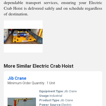
dependable transport services, ensuring your Electric
Crab Hoist is delivered safely and on schedule regardless
of destination.
More Similar Electric Crab Hoist
Jib Crane
Minimum Order Quantity : 1 Unit
Equipment Type
:
Jib Crane
Usage:
Industrial
Product Type:
Jib Crane
Power Source:
Electric