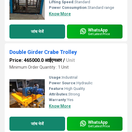
Lifting Speed:
Standard
Power Consumption:
Standard range
Know More
WhatsApp
जांच भेजें
Get Latest Price
Double Girder Crabe Trolley
Price: 465000.0 आईएनआर
/
Unit
Minimum Order Quantity : 1 Unit
Usage:
Industrial
Power Source:
Hydraulic
Feature:
High Quality
Attributes:
Strong
Warranty:
Yes
Know More
WhatsApp
जांच भेजें
Get Latest Price