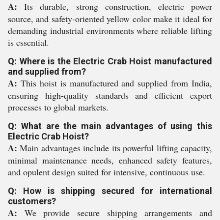
A:
Its durable, strong construction, electric power
source, and safety-oriented yellow color make it ideal for
demanding industrial environments where reliable lifting
is essential.
Q: Where is the Electric Crab Hoist manufactured
and supplied from?
A:
This hoist is manufactured and supplied from India,
ensuring high-quality standards and efficient export
processes to global markets.
Q: What are the main advantages of using this
Electric Crab Hoist?
A:
Main advantages include its powerful lifting capacity,
minimal maintenance needs, enhanced safety features,
and opulent design suited for intensive, continuous use.
Q: How is shipping secured for international
customers?
A:
We provide secure shipping arrangements and