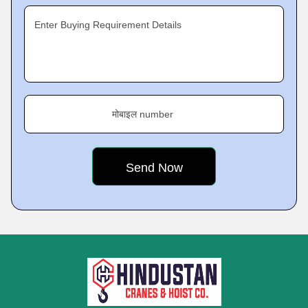
Enter Buying Requirement Details
मोबाइल number