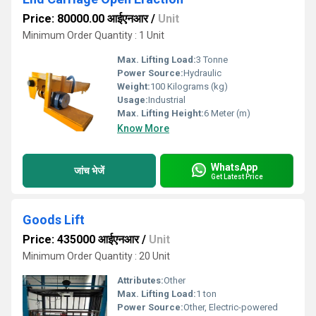
Price: 80000.00 आईएनआर
/
Unit
Minimum Order Quantity : 1 Unit
Max. Lifting Load:
3 Tonne
Power Source:
Hydraulic
Weight:
100 Kilograms (kg)
Usage:
Industrial
Max. Lifting Height:
6 Meter (m)
Know More
WhatsApp
जांच भेजें
Get Latest Price
Goods Lift
Price: 435000 आईएनआर
/
Unit
Minimum Order Quantity : 20 Unit
Attributes:
Other
Max. Lifting Load:
1 ton
Power Source:
Other, Electric-powered