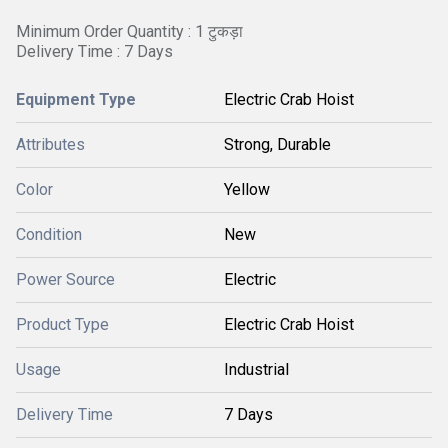
Minimum Order Quantity : 1 टुकड़ा
Delivery Time : 7 Days
Equipment Type
Electric Crab Hoist
Attributes
Strong, Durable
Color
Yellow
Condition
New
Power Source
Electric
Product Type
Electric Crab Hoist
Usage
Industrial
Delivery Time
7 Days