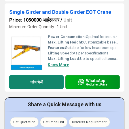
Single Girder and Double Girder EOT Crane
Price: 1050000 आईएनआर
/
Unit
Minimum Order Quantity : 1 Unit
Power Consumption:
Optimal for industrial use
Max. Lifting Height:
Customizable based on requirement
Features:
Suitable for low headroom spaces
Lifting Speed:
As per specifications
Max. Lifting Load:
Up to specified tonnage
Know More
WhatsApp
जांच भेजें
Get Latest Price
Share a Quick Message with us
Get Quotation
Get Price List
Discuss Requirement