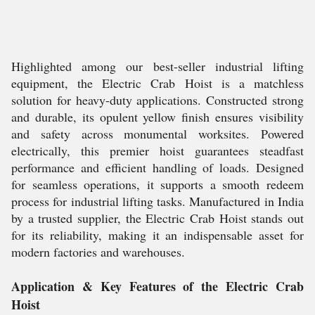
Highlighted among our best-seller industrial lifting
equipment, the Electric Crab Hoist is a matchless
solution for heavy-duty applications. Constructed strong
and durable, its opulent yellow finish ensures visibility
and safety across monumental worksites. Powered
electrically, this premier hoist guarantees steadfast
performance and efficient handling of loads. Designed
for seamless operations, it supports a smooth redeem
process for industrial lifting tasks. Manufactured in India
by a trusted supplier, the Electric Crab Hoist stands out
for its reliability, making it an indispensable asset for
modern factories and warehouses.
Application & Key Features of the Electric Crab
Hoist