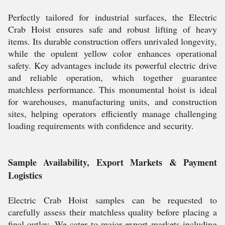
Perfectly tailored for industrial surfaces, the Electric
Crab Hoist ensures safe and robust lifting of heavy
items. Its durable construction offers unrivaled longevity,
while the opulent yellow color enhances operational
safety. Key advantages include its powerful electric drive
and reliable operation, which together guarantee
matchless performance. This monumental hoist is ideal
for warehouses, manufacturing units, and construction
sites, helping operators efficiently manage challenging
loading requirements with confidence and security.
Sample Availability, Export Markets & Payment
Logistics
Electric Crab Hoist samples can be requested to
carefully assess their matchless quality before placing a
final outlay. We cater to major export markets including