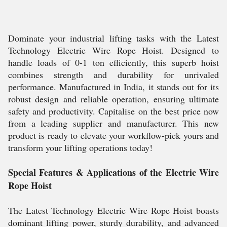
Dominate your industrial lifting tasks with the Latest
Technology Electric Wire Rope Hoist. Designed to
handle loads of 0-1 ton efficiently, this superb hoist
combines strength and durability for unrivaled
performance. Manufactured in India, it stands out for its
robust design and reliable operation, ensuring ultimate
safety and productivity. Capitalise on the best price now
from a leading supplier and manufacturer. This new
product is ready to elevate your workflow-pick yours and
transform your lifting operations today!
Special Features & Applications of the Electric Wire
Rope Hoist
The Latest Technology Electric Wire Rope Hoist boasts
dominant lifting power, sturdy durability, and advanced