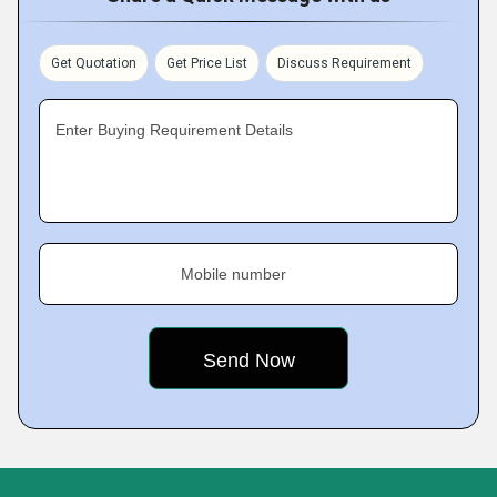
Get Quotation
Get Price List
Discuss Requirement
Enter Buying Requirement Details
Mobile number