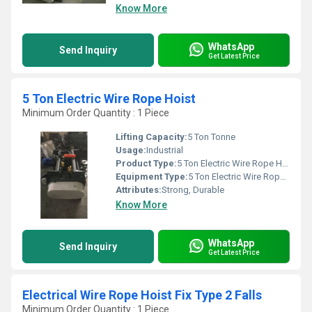
Know More
WhatsApp
Send Inquiry
Get Latest Price
5 Ton Electric Wire Rope Hoist
Minimum Order Quantity : 1 Piece
Lifting Capacity:
5 Ton Tonne
Usage:
Industrial
Product Type:
5 Ton Electric Wire Rope Hoist
Equipment Type
:
5 Ton Electric Wire Rope Hoist
Attributes:
Strong, Durable
Know More
WhatsApp
Send Inquiry
Get Latest Price
Electrical Wire Rope Hoist Fix Type 2 Falls
Minimum Order Quantity : 1 Piece