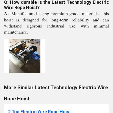
Q: How durable is the Latest Technology Electric
Wire Rope Hoist?
A:
Manufactured using premium-grade materials, this
hoist is designed for long-term reliability and can
withstand rigorous industrial use with minimal
maintenance.
More Similar Latest Technology Electric Wire
Rope Hoist
2 Ton Electric Wire Rope Hoist