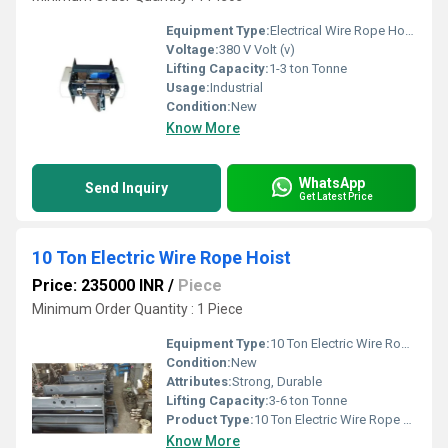
Equipment Type
:
Electrical Wire Rope Hoist Fix Type 2 Falls
Voltage:
380 V Volt (v)
Lifting Capacity:
1-3 ton Tonne
Usage:
Industrial
Condition:
New
Know More
WhatsApp
Send Inquiry
Get Latest Price
10 Ton Electric Wire Rope Hoist
Price: 235000 INR
/
Piece
Minimum Order Quantity : 1 Piece
Equipment Type
:
10 Ton Electric Wire Rope Hoist
Condition:
New
Attributes:
Strong, Durable
Lifting Capacity:
3-6 ton Tonne
Product Type:
10 Ton Electric Wire Rope Hoist
Know More