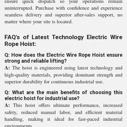
ensure quick dispatch so your operations remain
uninterrupted. Purchase with confidence and experience
seamless delivery and superior after-sales support, no
matter where your site is located.
FAQ's of Latest Technology Electric Wire
Rope Hoist:
Q: How does the Electric Wire Rope Hoist ensure
strong and reliable lifting?
A:
The hoist is engineered using latest technology and
high-quality materials, providing dominant strength and
superior durability for continuous industrial use.
Q: What are the main benefits of choosing this
electric hoist for industrial use?
A:
This hoist offers ultimate performance, increased
safety, reduced manual labor, and efficient material
handling, making it ideal for fast-paced industrial
environments.