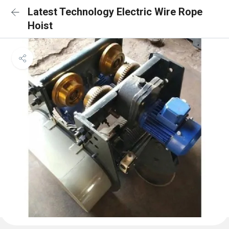
Latest Technology Electric Wire Rope
Hoist