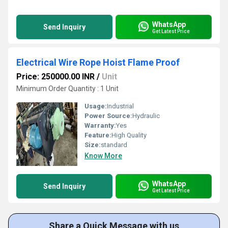
WhatsApp
Send Inquiry
Get Latest Price
Electrical Wire Rope Hoist Flame Proof
Price: 250000.00 INR
/
Unit
Minimum Order Quantity : 1 Unit
Usage:
Industrial
Power Source:
Hydraulic
Warranty:
Yes
Feature:
High Quality
Size:
standard
Know More
WhatsApp
Send Inquiry
Get Latest Price
Share a Quick Message with us