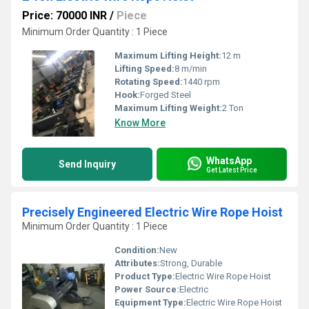
Price: 70000 INR
/
Piece
Minimum Order Quantity : 1 Piece
Maximum Lifting Height:
12 m
Lifting Speed:
8 m/min
Rotating Speed:
1440 rpm
Hook:
Forged Steel
Maximum Lifting Weight:
2 Ton
Know More
WhatsApp
Send Inquiry
Get Latest Price
Precisely Engineered Electric Wire Rope Hoist
Minimum Order Quantity : 1 Piece
Condition:
New
Attributes:
Strong, Durable
Product Type:
Electric Wire Rope Hoist
Power Source:
Electric
Equipment Type
:
Electric Wire Rope Hoist