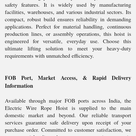
safety features. It is widely used by manufacturing
facilities, warehouses, and various industrial sectors. Its
compact, robust build ensures reliability in demanding
applications. Perfect for material handling, continuous
production lines, or assembly operations, this hoist is
engineered for versatile, everyday use. Choose this
ultimate lifting solution to meet your heavy-duty
requirements with unmatched efficiency.
FOB Port, Market Access, & Rapid Delivery
Information
Available through major FOB ports across India, the
Electric Wire Rope Hoist is supplied to the main
domestic market and beyond. Our reliable transport
services guarantee safe delivery upon receipt of your
purchase order. Committed to customer satisfaction, we