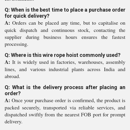
Q: When is the best time to place a purchase order
for quick delivery?
A:
Orders can be placed any time, but to capitalise on
quick dispatch and continuous stock, contacting the
supplier during business hours ensures the fastest
processing.
Q: Where is this wire rope hoist commonly used?
A:
It is widely used in factories, warehouses, assembly
lines, and various industrial plants across India and
abroad.
Q: What is the delivery process after placing an
order?
A:
Once your purchase order is confirmed, the product is
packed securely, transported via reliable services, and
dispatched swiftly from the nearest FOB port for prompt
delivery.