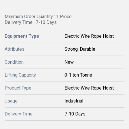
Minimum Order Quantity : 1 Piece
Delivery Time : 7-10 Days
Equipment Type
Electric Wire Rope Hoist
Attributes
Strong, Durable
Condition
New
Lifting Capacity
0-1 ton Tonne
Product Type
Electric Wire Rope Hoist
Usage
Industrial
Delivery Time
7-10 Days